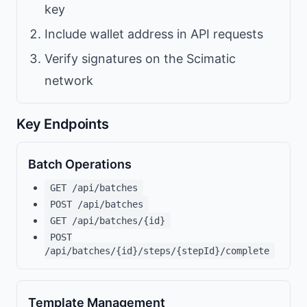
key
Include wallet address in API requests
Verify signatures on the Scimatic
network
Key Endpoints
Batch Operations
GET /api/batches
POST /api/batches
GET /api/batches/{id}
POST
/api/batches/{id}/steps/{stepId}/complete
Template Management