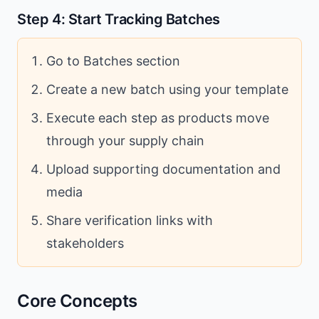
Step 4: Start Tracking Batches
Go to Batches section
Create a new batch using your template
Execute each step as products move
through your supply chain
Upload supporting documentation and
media
Share verification links with
stakeholders
Core Concepts