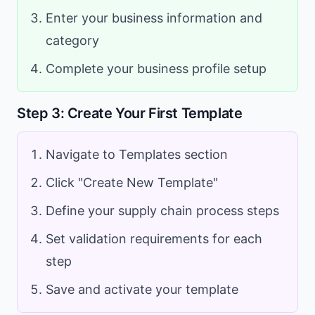
Enter your business information and
category
Complete your business profile setup
Step 3: Create Your First Template
Navigate to Templates section
Click "Create New Template"
Define your supply chain process steps
Set validation requirements for each
step
Save and activate your template