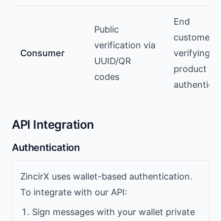
End
Public
customers
verification via
Consumer
verifying
UUID/QR
product
codes
authenticit
API Integration
Authentication
ZincirX uses wallet-based authentication.
To integrate with our API:
Sign messages with your wallet private