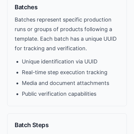
Batches
Batches represent specific production
runs or groups of products following a
template. Each batch has a unique UUID
for tracking and verification.
Unique identification via UUID
Real-time step execution tracking
Media and document attachments
Public verification capabilities
Batch Steps