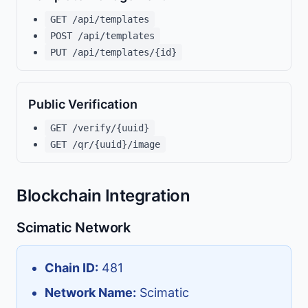
GET /api/templates
POST /api/templates
PUT /api/templates/{id}
Public Verification
GET /verify/{uuid}
GET /qr/{uuid}/image
Blockchain Integration
Scimatic Network
Chain ID:
481
Network Name:
Scimatic