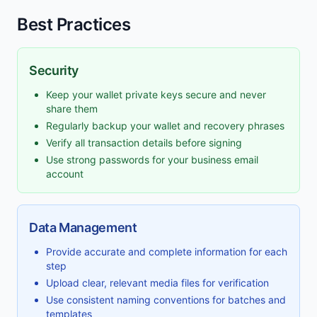
Best Practices
Security
Keep your wallet private keys secure and never
share them
Regularly backup your wallet and recovery phrases
Verify all transaction details before signing
Use strong passwords for your business email
account
Data Management
Provide accurate and complete information for each
step
Upload clear, relevant media files for verification
Use consistent naming conventions for batches and
templates