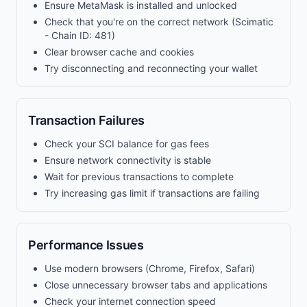
Ensure MetaMask is installed and unlocked
Check that you're on the correct network (Scimatic
- Chain ID: 481)
Clear browser cache and cookies
Try disconnecting and reconnecting your wallet
Transaction Failures
Check your SCI balance for gas fees
Ensure network connectivity is stable
Wait for previous transactions to complete
Try increasing gas limit if transactions are failing
Performance Issues
Use modern browsers (Chrome, Firefox, Safari)
Close unnecessary browser tabs and applications
Check your internet connection speed