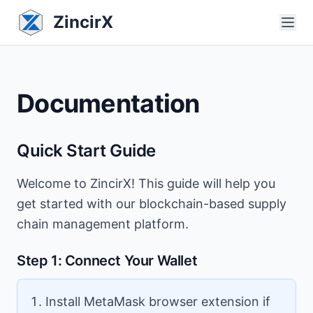
ZincirX
Documentation
Quick Start Guide
Welcome to ZincirX! This guide will help you
get started with our blockchain-based supply
chain management platform.
Step 1: Connect Your Wallet
Install MetaMask browser extension if