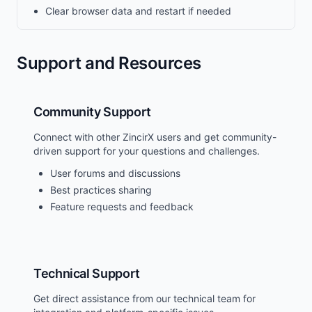
Clear browser data and restart if needed
Support and Resources
Community Support
Connect with other ZincirX users and get community-
driven support for your questions and challenges.
User forums and discussions
Best practices sharing
Feature requests and feedback
Technical Support
Get direct assistance from our technical team for