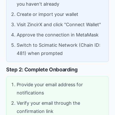
you haven't already
Create or import your wallet
Visit ZincirX and click "Connect Wallet"
Approve the connection in MetaMask
Switch to Scimatic Network (Chain ID:
481) when prompted
Step 2: Complete Onboarding
Provide your email address for
notifications
Verify your email through the
confirmation link