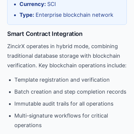
Currency:
SCI
Type:
Enterprise blockchain network
Smart Contract Integration
ZincirX operates in hybrid mode, combining
traditional database storage with blockchain
verification. Key blockchain operations include:
Template registration and verification
Batch creation and step completion records
Immutable audit trails for all operations
Multi-signature workflows for critical
operations