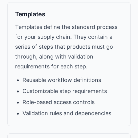
Templates
Templates define the standard process
for your supply chain. They contain a
series of steps that products must go
through, along with validation
requirements for each step.
Reusable workflow definitions
Customizable step requirements
Role-based access controls
Validation rules and dependencies