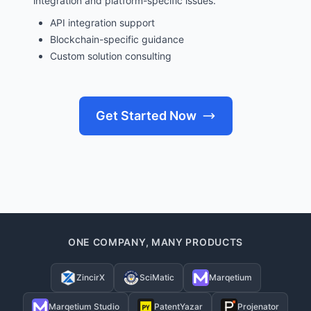
integration and platform-specific issues.
API integration support
Blockchain-specific guidance
Custom solution consulting
Get Started Now
ONE COMPANY, MANY PRODUCTS
ZincirX
SciMatic
Marqetium
Marqetium Studio
PatentYazar
Projenator