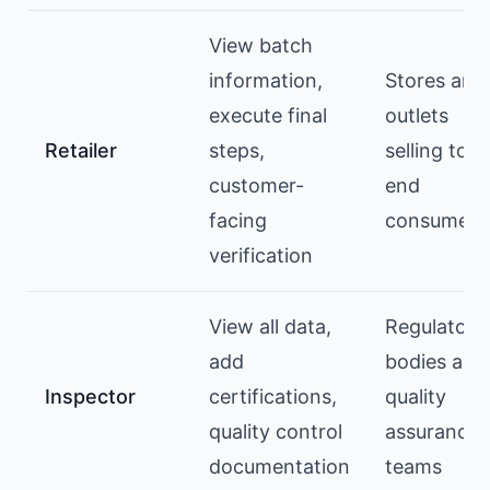
View batch
information,
Stores and
execute final
outlets
Retailer
steps,
selling to
customer-
end
facing
consumers
verification
View all data,
Regulatory
add
bodies and
Inspector
certifications,
quality
quality control
assurance
documentation
teams