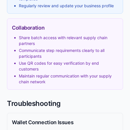
Regularly review and update your business profile
Collaboration
Share batch access with relevant supply chain
partners
Communicate step requirements clearly to all
participants
Use QR codes for easy verification by end
customers
Maintain regular communication with your supply
chain network
Troubleshooting
Wallet Connection Issues