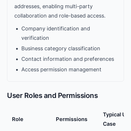
addresses, enabling multi-party
collaboration and role-based access.
Company identification and
verification
Business category classification
Contact information and preferences
Access permission management
User Roles and Permissions
Typical Us
Role
Permissions
Case