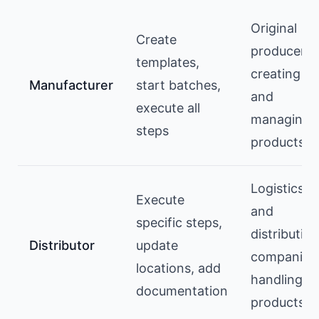
Original
Create
producers
templates,
creating
Manufacturer
start batches,
and
execute all
managing
steps
products
Logistics
Execute
and
specific steps,
distribution
Distributor
update
companies
locations, add
handling
documentation
products