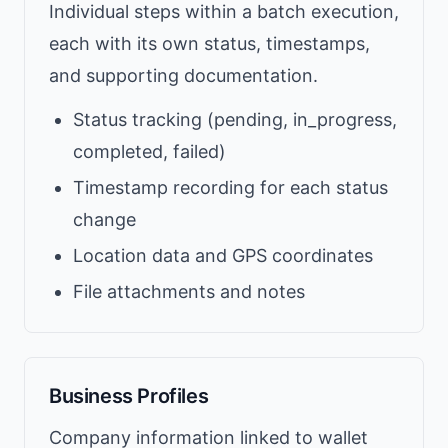
Individual steps within a batch execution,
each with its own status, timestamps,
and supporting documentation.
Status tracking (pending, in_progress,
completed, failed)
Timestamp recording for each status
change
Location data and GPS coordinates
File attachments and notes
Business Profiles
Company information linked to wallet