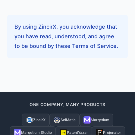
By using ZincirX, you acknowledge that
you have read, understood, and agree
to be bound by these Terms of Service.
ONE COMPANY, MANY PRODUCTS
ZincirX
SciMatic
Marqetium
Marqetium Studio
PatentYazar
Projenator