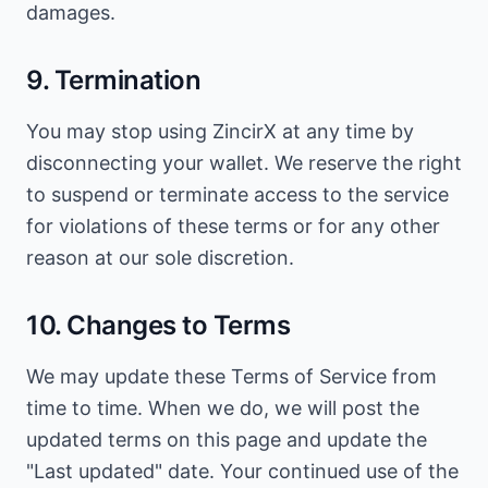
damages.
9. Termination
You may stop using ZincirX at any time by
disconnecting your wallet. We reserve the right
to suspend or terminate access to the service
for violations of these terms or for any other
reason at our sole discretion.
10. Changes to Terms
We may update these Terms of Service from
time to time. When we do, we will post the
updated terms on this page and update the
"Last updated" date. Your continued use of the