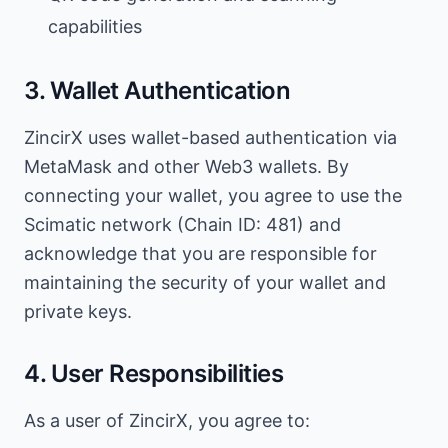
capabilities
3. Wallet Authentication
ZincirX uses wallet-based authentication via
MetaMask and other Web3 wallets. By
connecting your wallet, you agree to use the
Scimatic network (Chain ID: 481) and
acknowledge that you are responsible for
maintaining the security of your wallet and
private keys.
4. User Responsibilities
As a user of ZincirX, you agree to: