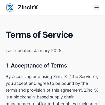
ZincirX
Terms of Service
Last updated: January 2025
1. Acceptance of Terms
By accessing and using ZincirX ("the Service"),
you accept and agree to be bound by the
terms and provision of this agreement. ZincirX
is a blockchain-based supply chain
management platform that enables tracking of