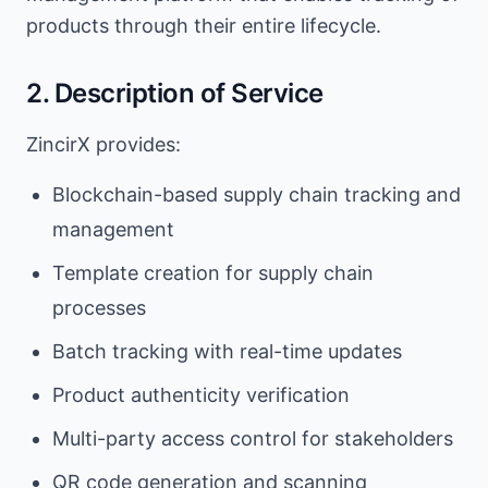
products through their entire lifecycle.
2. Description of Service
ZincirX provides:
Blockchain-based supply chain tracking and
management
Template creation for supply chain
processes
Batch tracking with real-time updates
Product authenticity verification
Multi-party access control for stakeholders
QR code generation and scanning