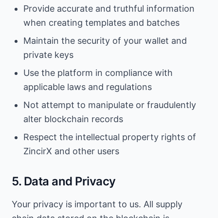
Provide accurate and truthful information
when creating templates and batches
Maintain the security of your wallet and
private keys
Use the platform in compliance with
applicable laws and regulations
Not attempt to manipulate or fraudulently
alter blockchain records
Respect the intellectual property rights of
ZincirX and other users
5. Data and Privacy
Your privacy is important to us. All supply