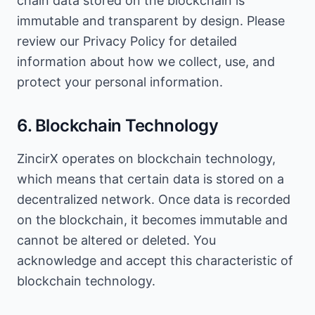
chain data stored on the blockchain is
immutable and transparent by design. Please
review our Privacy Policy for detailed
information about how we collect, use, and
protect your personal information.
6. Blockchain Technology
ZincirX operates on blockchain technology,
which means that certain data is stored on a
decentralized network. Once data is recorded
on the blockchain, it becomes immutable and
cannot be altered or deleted. You
acknowledge and accept this characteristic of
blockchain technology.