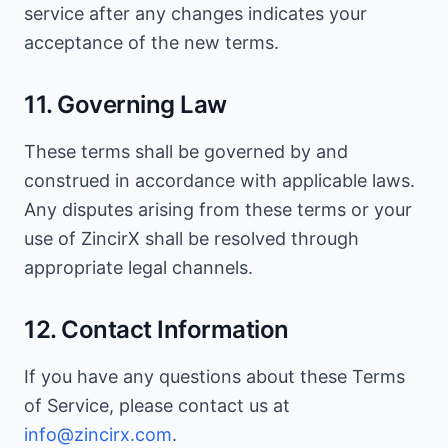
service after any changes indicates your
acceptance of the new terms.
11. Governing Law
These terms shall be governed by and
construed in accordance with applicable laws.
Any disputes arising from these terms or your
use of ZincirX shall be resolved through
appropriate legal channels.
12. Contact Information
If you have any questions about these Terms
of Service, please contact us at
info@zincirx.com
.