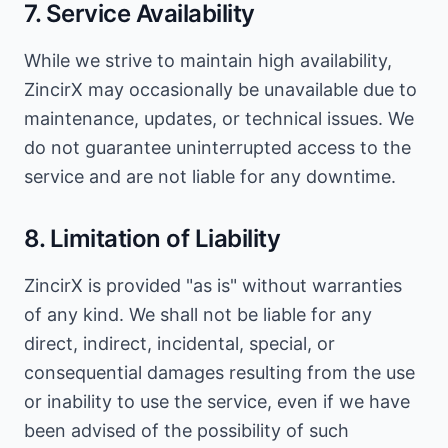
7. Service Availability
While we strive to maintain high availability,
ZincirX may occasionally be unavailable due to
maintenance, updates, or technical issues. We
do not guarantee uninterrupted access to the
service and are not liable for any downtime.
8. Limitation of Liability
ZincirX is provided "as is" without warranties
of any kind. We shall not be liable for any
direct, indirect, incidental, special, or
consequential damages resulting from the use
or inability to use the service, even if we have
been advised of the possibility of such