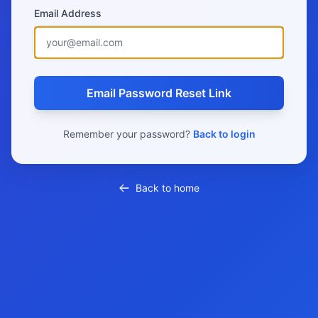
Email Address
Email Password Reset Link
Remember your password?
Back to login
Back to home