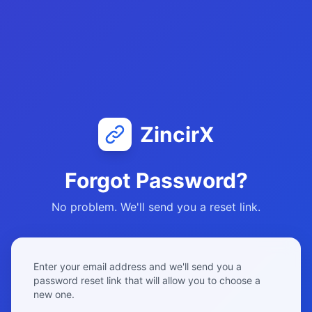
ZincirX
Forgot Password?
No problem. We'll send you a reset link.
Enter your email address and we'll send you a
password reset link that will allow you to choose a
new one.