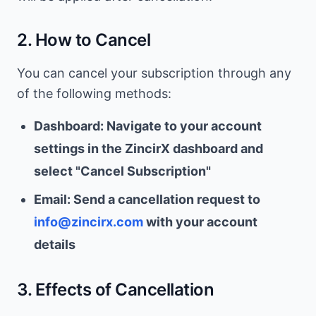
2. How to Cancel
You can cancel your subscription through any
of the following methods:
Dashboard: Navigate to your account
settings in the ZincirX dashboard and
select "Cancel Subscription"
Email: Send a cancellation request to
info@zincirx.com
with your account
details
3. Effects of Cancellation