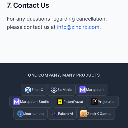
7. Contact Us
For any questions regarding cancellation,
please contact us at
info@zincirx.com
.
ONE COMPANY, MANY PRODUCTS
ZincirX
SciMatic
Marqetium
Marqetium Studio
PatentYazar
Projenator
Journament
Falcım AI
ZincirX Games