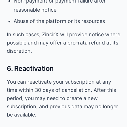
Non-payment or payment failure after
reasonable notice
Abuse of the platform or its resources
In such cases, ZincirX will provide notice where
possible and may offer a pro-rata refund at its
discretion.
6. Reactivation
You can reactivate your subscription at any
time within 30 days of cancellation. After this
period, you may need to create a new
subscription, and previous data may no longer
be available.