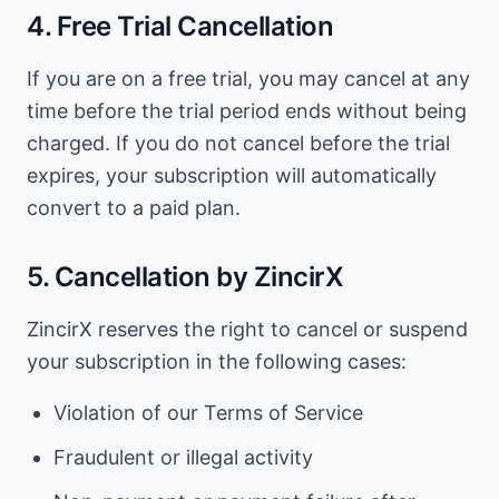
4. Free Trial Cancellation
If you are on a free trial, you may cancel at any
time before the trial period ends without being
charged. If you do not cancel before the trial
expires, your subscription will automatically
convert to a paid plan.
5. Cancellation by ZincirX
ZincirX reserves the right to cancel or suspend
your subscription in the following cases:
Violation of our Terms of Service
Fraudulent or illegal activity