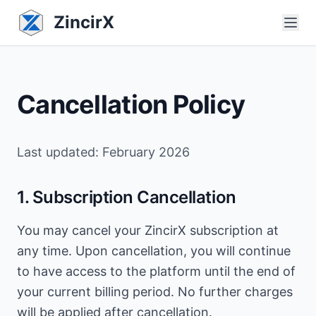
ZincirX
Cancellation Policy
Last updated: February 2026
1. Subscription Cancellation
You may cancel your ZincirX subscription at
any time. Upon cancellation, you will continue
to have access to the platform until the end of
your current billing period. No further charges
will be applied after cancellation.