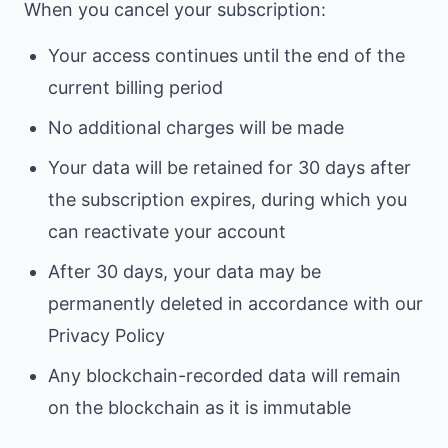
When you cancel your subscription:
Your access continues until the end of the
current billing period
No additional charges will be made
Your data will be retained for 30 days after
the subscription expires, during which you
can reactivate your account
After 30 days, your data may be
permanently deleted in accordance with our
Privacy Policy
Any blockchain-recorded data will remain
on the blockchain as it is immutable