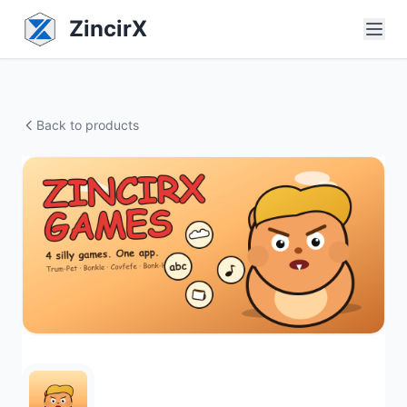
ZincirX
Back to products