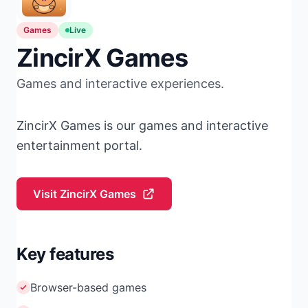
Games
Live
ZincirX Games
Games and interactive experiences.
ZincirX Games is our games and interactive
entertainment portal.
Visit ZincirX Games
Key features
Browser-based games