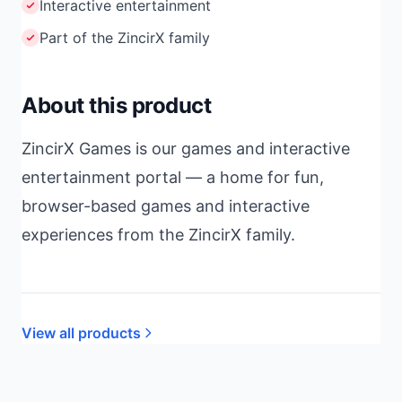
Interactive entertainment
Part of the ZincirX family
About this product
ZincirX Games is our games and interactive
entertainment portal — a home for fun,
browser-based games and interactive
experiences from the ZincirX family.
View all products