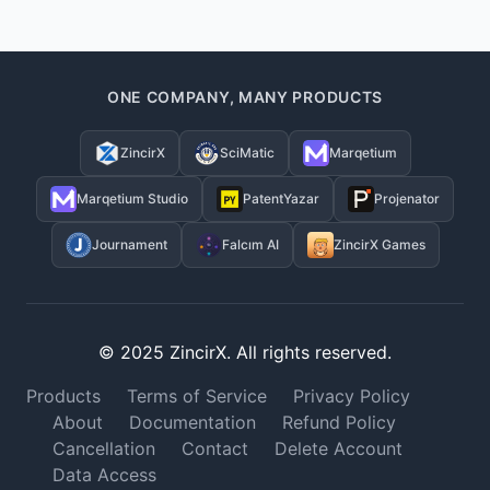
ONE COMPANY, MANY PRODUCTS
ZincirX
SciMatic
Marqetium
Marqetium Studio
PatentYazar
Projenator
Journament
Falcım AI
ZincirX Games
© 2025 ZincirX. All rights reserved.
Products
Terms of Service
Privacy Policy
About
Documentation
Refund Policy
Cancellation
Contact
Delete Account
Data Access