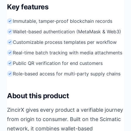
Key features
Immutable, tamper-proof blockchain records
Wallet-based authentication (MetaMask & Web3)
Customizable process templates per workflow
Real-time batch tracking with media attachments
Public QR verification for end customers
Role-based access for multi-party supply chains
About this product
ZincirX gives every product a verifiable journey
from origin to consumer. Built on the Scimatic
network, it combines wallet-based