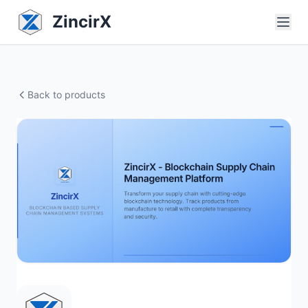
ZincirX
Back to products