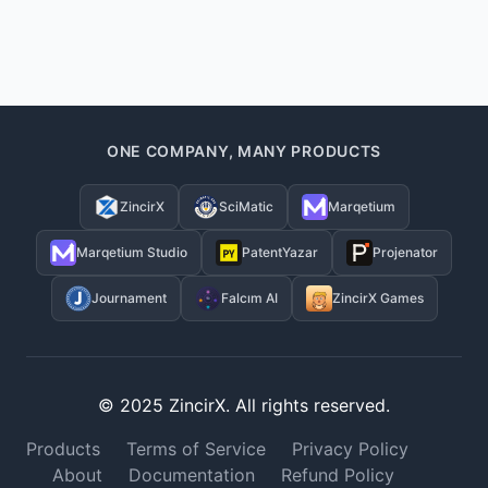
ONE COMPANY, MANY PRODUCTS
ZincirX
SciMatic
Marqetium
Marqetium Studio
PatentYazar
Projenator
Journament
Falcım AI
ZincirX Games
© 2025 ZincirX. All rights reserved.
Products
Terms of Service
Privacy Policy
About
Documentation
Refund Policy