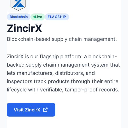
Blockchain
Live
FLAGSHIP
ZincirX
Blockchain-based supply chain management.
ZincirX is our flagship platform: a blockchain-
backed supply chain management system that
lets manufacturers, distributors, and
inspectors track products through their entire
lifecycle with verifiable, tamper-proof records.
Visit ZincirX