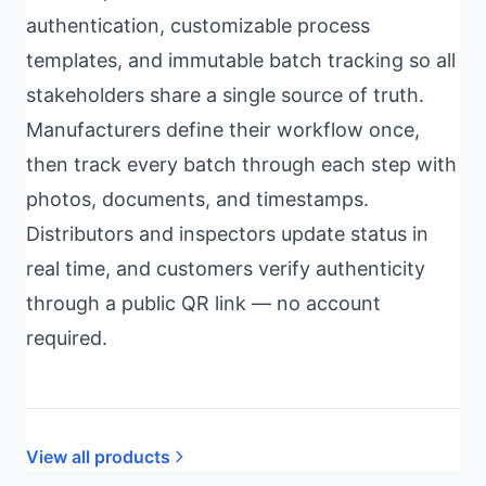
authentication, customizable process
templates, and immutable batch tracking so all
stakeholders share a single source of truth.
Manufacturers define their workflow once,
then track every batch through each step with
photos, documents, and timestamps.
Distributors and inspectors update status in
real time, and customers verify authenticity
through a public QR link — no account
required.
View all products