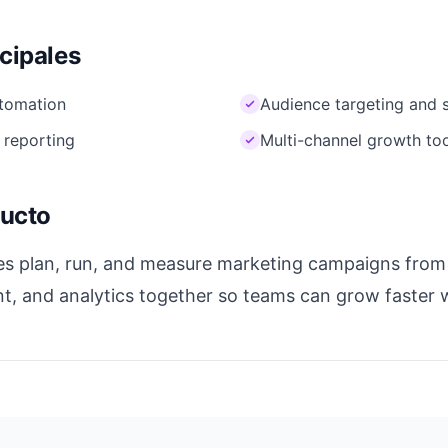
ncipales
tomation
Audience targeting and 
 reporting
Multi-channel growth to
ducto
s plan, run, and measure marketing campaigns from o
nt, and analytics together so teams can grow faster 