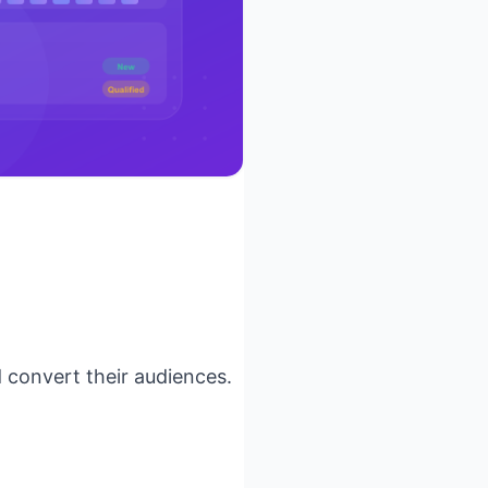
 convert their audiences.