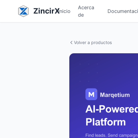
Acerca
ZincirX
Inicio
Documentac
de
Volver a productos