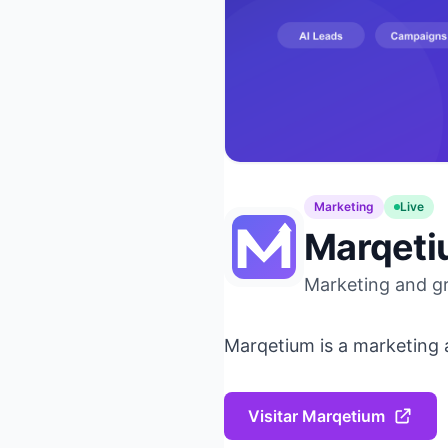
Marketing
Live
Marqet
Marketing and g
Marqetium is a marketing 
Visitar Marqetium