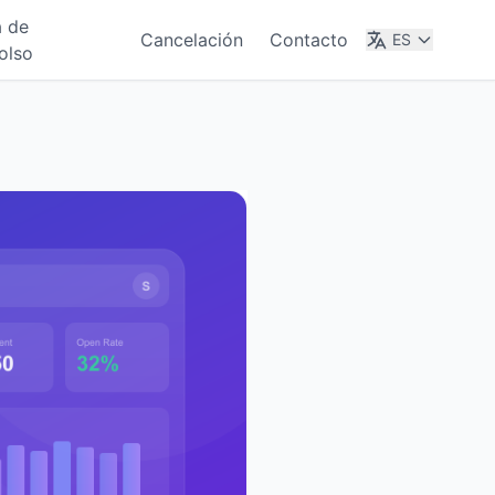
a de
Cancelación
Contacto
ES
olso