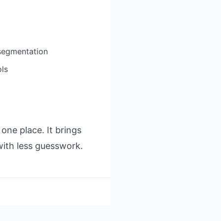
segmentation
ols
ne place. It brings
with less guesswork.