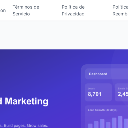
Términos de
Política de
Polític
ión
Servicio
Privacidad
Reemb