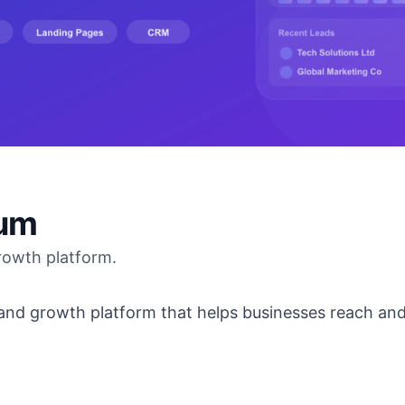
ium
rowth platform.
and growth platform that helps businesses reach and