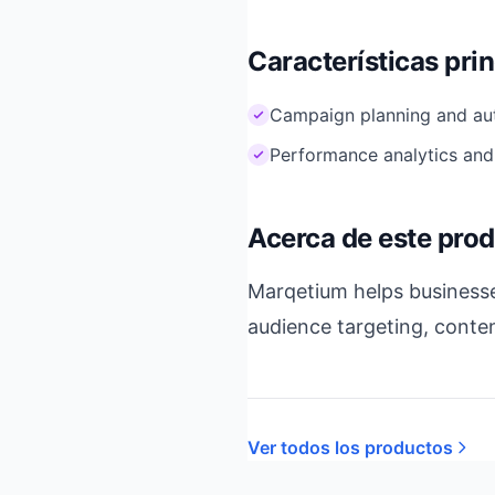
Características pri
Campaign planning and au
Performance analytics and
Acerca de este pro
Marqetium helps businesse
audience targeting, conte
Ver todos los productos