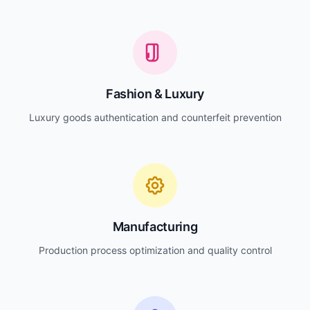
Fashion & Luxury
Luxury goods authentication and counterfeit prevention
Manufacturing
Production process optimization and quality control