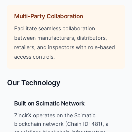
Multi-Party Collaboration
Facilitate seamless collaboration
between manufacturers, distributors,
retailers, and inspectors with role-based
access controls.
Our Technology
Built on Scimatic Network
ZincirX operates on the Scimatic
blockchain network (Chain ID: 481), a