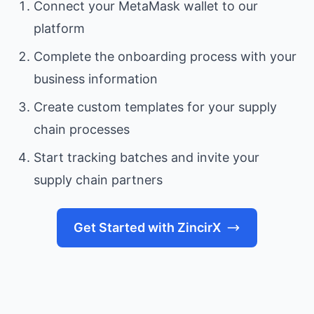
Connect your MetaMask wallet to our
platform
Complete the onboarding process with your
business information
Create custom templates for your supply
chain processes
Start tracking batches and invite your
supply chain partners
Get Started with ZincirX