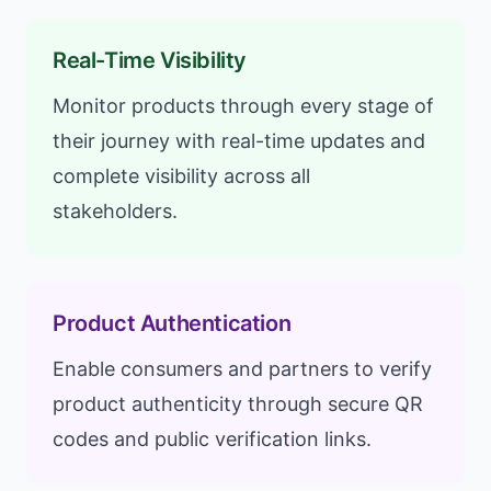
Real-Time Visibility
Monitor products through every stage of
their journey with real-time updates and
complete visibility across all
stakeholders.
Product Authentication
Enable consumers and partners to verify
product authenticity through secure QR
codes and public verification links.