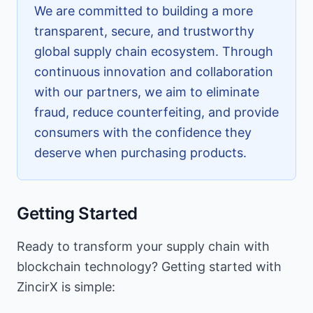
We are committed to building a more
transparent, secure, and trustworthy
global supply chain ecosystem. Through
continuous innovation and collaboration
with our partners, we aim to eliminate
fraud, reduce counterfeiting, and provide
consumers with the confidence they
deserve when purchasing products.
Getting Started
Ready to transform your supply chain with
blockchain technology? Getting started with
ZincirX is simple: