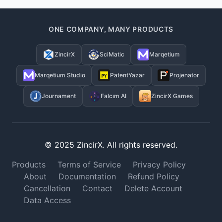
ONE COMPANY, MANY PRODUCTS
ZincirX
SciMatic
Marqetium
Marqetium Studio
PatentYazar
Projenator
Journament
Falcım AI
ZincirX Games
© 2025 ZincirX. All rights reserved.
Products
Terms of Service
Privacy Policy
About
Documentation
Refund Policy
Cancellation
Contact
Delete Account
Data Access