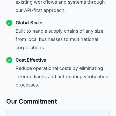
existing workflows and systems through
our API-first approach.
Global Scale
Built to handle supply chains of any size,
from local businesses to multinational
corporations.
Cost Effective
Reduce operational costs by eliminating
intermediaries and automating verification
processes.
Our Commitment