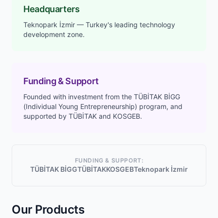
Headquarters
Teknopark İzmir — Turkey's leading technology
development zone.
Funding & Support
Founded with investment from the TÜBİTAK BİGG
(Individual Young Entrepreneurship) program, and
supported by TÜBİTAK and KOSGEB.
FUNDING & SUPPORT:
TÜBİTAK BİGG
TÜBİTAK
KOSGEB
Teknopark İzmir
Our Products