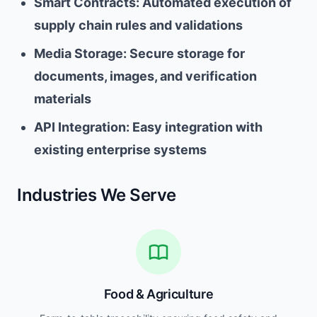
Smart Contracts: Automated execution of
supply chain rules and validations
Media Storage: Secure storage for
documents, images, and verification
materials
API Integration: Easy integration with
existing enterprise systems
Industries We Serve
Food & Agriculture