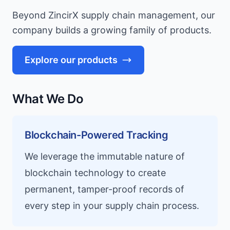
Beyond ZincirX supply chain management, our
company builds a growing family of products.
Explore our products
What We Do
Blockchain-Powered Tracking
We leverage the immutable nature of
blockchain technology to create
permanent, tamper-proof records of
every step in your supply chain process.