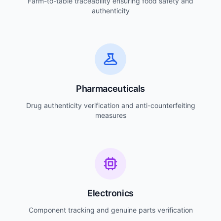
Farm-to-table traceability ensuring food safety and
authenticity
Pharmaceuticals
Drug authenticity verification and anti-counterfeiting
measures
Electronics
Component tracking and genuine parts verification