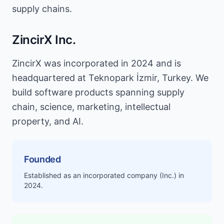
supply chains.
ZincirX Inc.
ZincirX was incorporated in 2024 and is
headquartered at Teknopark İzmir, Turkey. We
build software products spanning supply
chain, science, marketing, intellectual
property, and AI.
Founded
Established as an incorporated company (Inc.) in
2024.