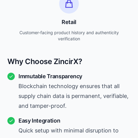
Retail
Customer-facing product history and authenticity
verification
Why Choose ZincirX?
Immutable Transparency
Blockchain technology ensures that all
supply chain data is permanent, verifiable,
and tamper-proof.
Easy Integration
Quick setup with minimal disruption to