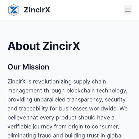
ZincirX
About ZincirX
Our Mission
ZincirX is revolutionizing supply chain
management through blockchain technology,
providing unparalleled transparency, security,
and traceability for businesses worldwide. We
believe that every product should have a
verifiable journey from origin to consumer,
eliminating fraud and building trust in global