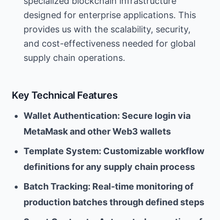
specialized blockchain infrastructure
designed for enterprise applications. This
provides us with the scalability, security,
and cost-effectiveness needed for global
supply chain operations.
Key Technical Features
Wallet Authentication: Secure login via
MetaMask and other Web3 wallets
Template System: Customizable workflow
definitions for any supply chain process
Batch Tracking: Real-time monitoring of
production batches through defined steps