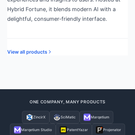
Hybrid Fortune, it blends modern AI with a
delightful, consumer-friendly interface.
View all products
ONE COMPANY, MANY PRODUCTS
ZincirX
SciMatic
Marqetium
Marqetium Studio
PatentYazar
Projenator