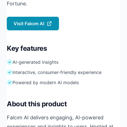
Fortune.
Visit Falcım AI
Key features
AI-generated insights
Interactive, consumer-friendly experience
Powered by modern AI models
About this product
Falcım AI delivers engaging, AI-powered
experiences and insights to users. Hosted at