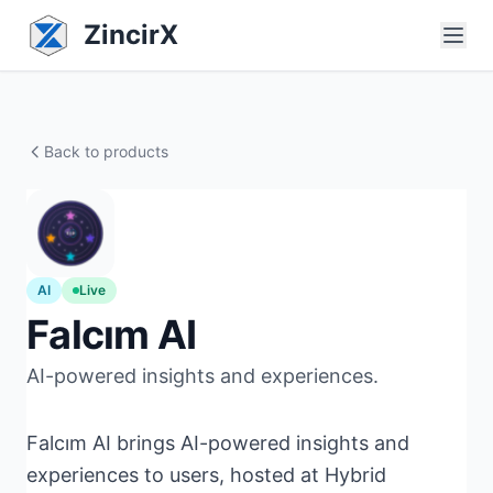
ZincirX
Back to products
AI
Live
Falcım AI
AI-powered insights and experiences.
Falcım AI brings AI-powered insights and
experiences to users, hosted at Hybrid