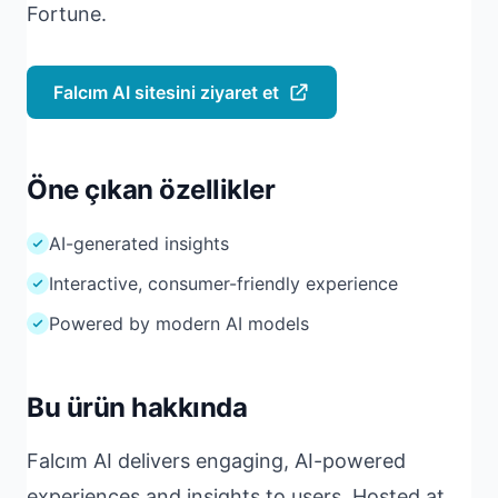
Fortune.
Falcım AI sitesini ziyaret et
Öne çıkan özellikler
AI-generated insights
Interactive, consumer-friendly experience
Powered by modern AI models
Bu ürün hakkında
Falcım AI delivers engaging, AI-powered
experiences and insights to users. Hosted at