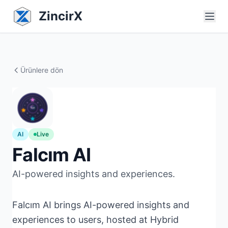
ZincirX
Ürünlere dön
AI
Live
Falcım AI
AI-powered insights and experiences.
Falcım AI brings AI-powered insights and
experiences to users, hosted at Hybrid