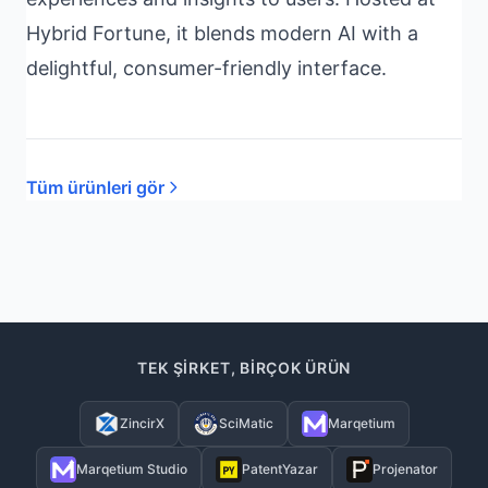
Hybrid Fortune, it blends modern AI with a
delightful, consumer-friendly interface.
Tüm ürünleri gör
TEK ŞIRKET, BIRÇOK ÜRÜN
ZincirX
SciMatic
Marqetium
Marqetium Studio
PatentYazar
Projenator