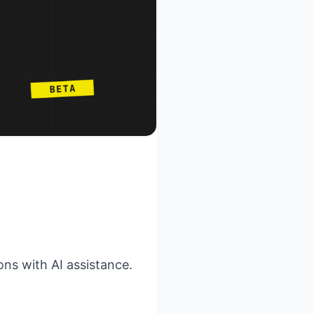
ns with AI assistance.