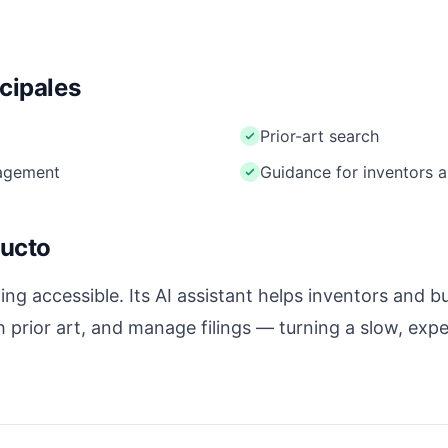
ncipales
Prior-art search
nagement
Guidance for inventors 
ducto
g accessible. Its AI assistant helps inventors and b
h prior art, and manage filings — turning a slow, exp