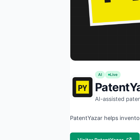
AI
Live
PatentY
AI-assisted paten
PatentYazar helps invento