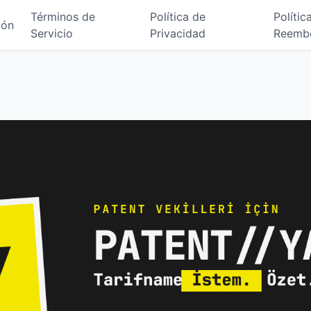
Términos de
Política de
Polític
ión
Servicio
Privacidad
Reemb