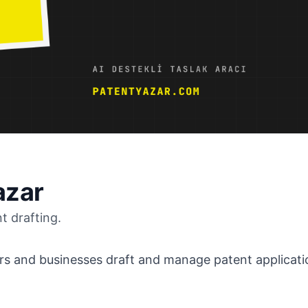
azar
t drafting.
rs and businesses draft and manage patent applicatio