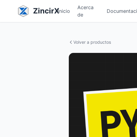
Acerca
ZincirX
Inicio
Documentac
de
Volver a productos