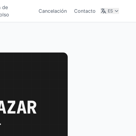
a de
Cancelación
Contacto
ES
olso