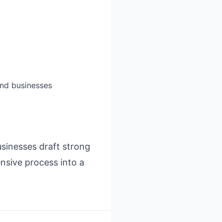
and businesses
usinesses draft strong
ensive process into a