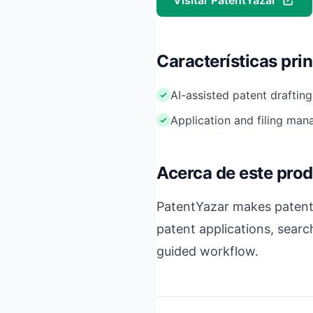
Visitar PatentYazar
Características pri
AI-assisted patent drafting
Application and filing ma
Acerca de este pro
PatentYazar makes patentin
patent applications, searc
guided workflow.