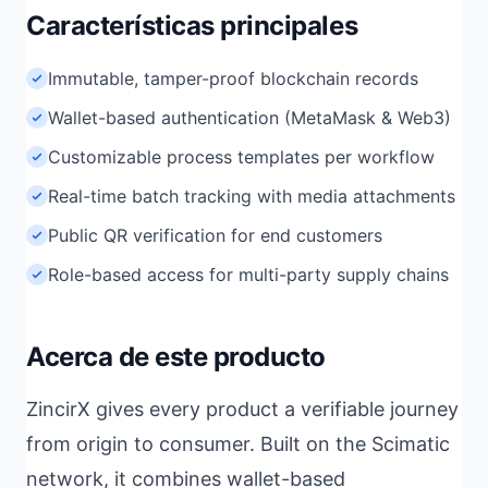
Características principales
Immutable, tamper-proof blockchain records
Wallet-based authentication (MetaMask & Web3)
Customizable process templates per workflow
Real-time batch tracking with media attachments
Public QR verification for end customers
Role-based access for multi-party supply chains
Acerca de este producto
ZincirX gives every product a verifiable journey
from origin to consumer. Built on the Scimatic
network, it combines wallet-based