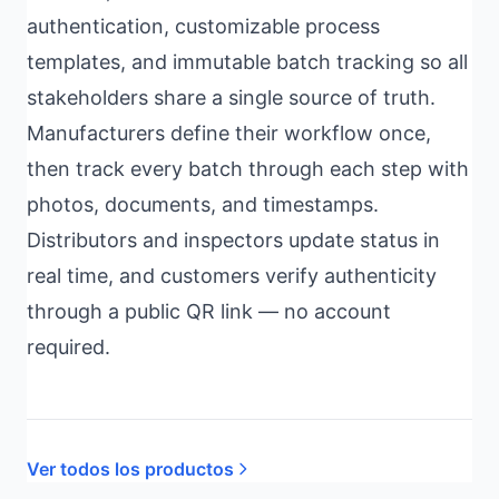
authentication, customizable process
templates, and immutable batch tracking so all
stakeholders share a single source of truth.
Manufacturers define their workflow once,
then track every batch through each step with
photos, documents, and timestamps.
Distributors and inspectors update status in
real time, and customers verify authenticity
through a public QR link — no account
required.
Ver todos los productos