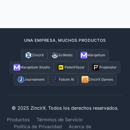
UNA EMPRESA, MUCHOS PRODUCTOS
ZincirX
SciMatic
Marqetium
Marqetium Studio
PatentYazar
Projenator
Journament
Falcım AI
ZincirX Games
© 2025 ZincirX. Todos los derechos reservados.
Productos
Términos de Servicio
Política de Privacidad
Acerca de