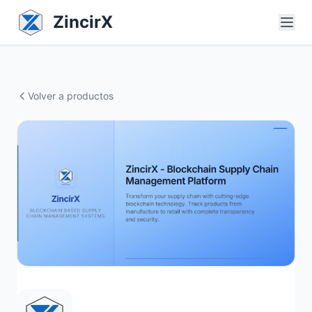
ZincirX
Volver a productos