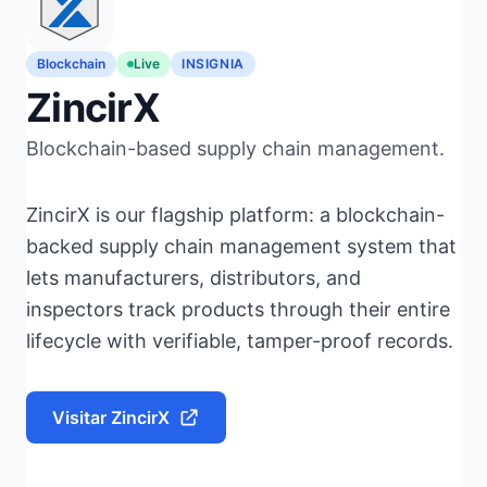
Blockchain
Live
INSIGNIA
ZincirX
Blockchain-based supply chain management.
ZincirX is our flagship platform: a blockchain-
backed supply chain management system that
lets manufacturers, distributors, and
inspectors track products through their entire
lifecycle with verifiable, tamper-proof records.
Visitar ZincirX