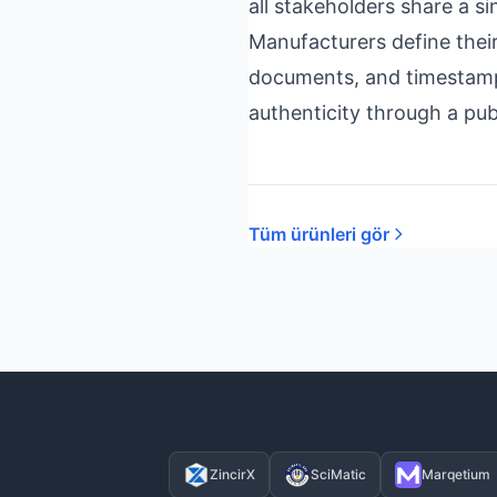
all stakeholders share a si
Manufacturers define thei
documents, and timestamps
authenticity through a pub
Tüm ürünleri gör
ZincirX
SciMatic
Marqetium