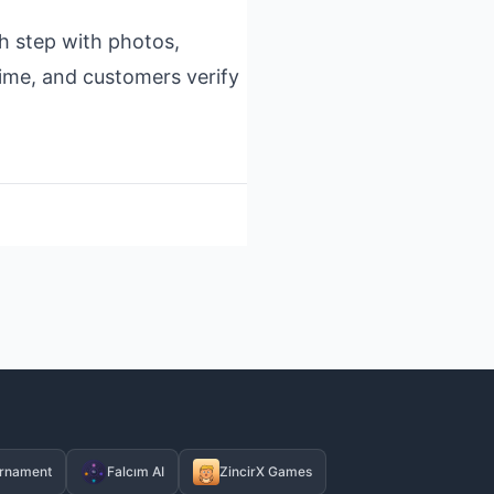
h step with photos,
time, and customers verify
rnament
Falcım AI
ZincirX Games