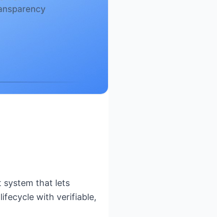
 system that lets
ifecycle with verifiable,