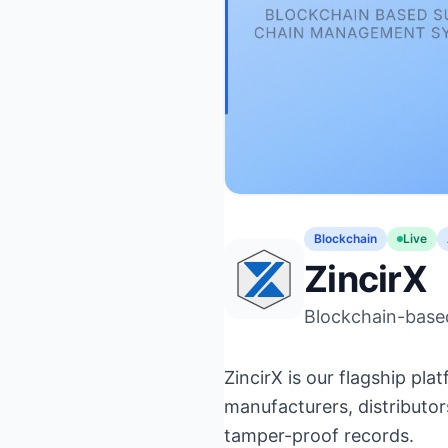
Blockchain
Live
ZincirX
Blockchain-base
ZincirX is our flagship p
manufacturers, distributors
tamper-proof records.