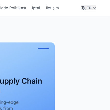
İade Politikası
İptal
İletişim
TR