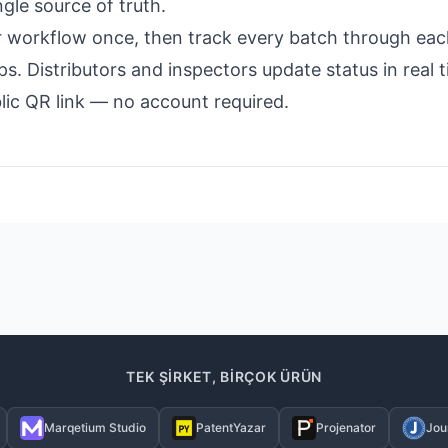
ngle source of truth.
r workflow once, then track every batch through eac
. Distributors and inspectors update status in real 
lic QR link — no account required.
TEK ŞIRKET, BIRÇOK ÜRÜN
Marqetium Studio
PatentYazar
Projenator
Jou