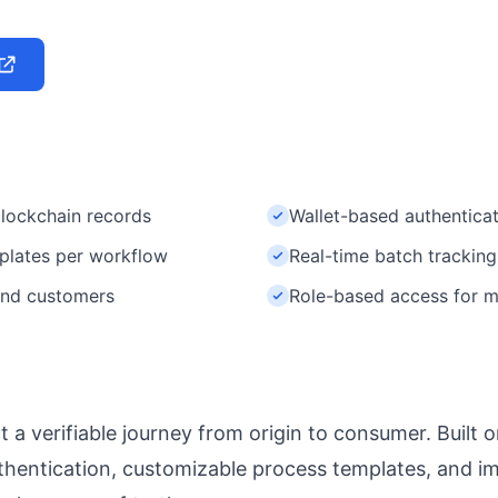
lockchain records
Wallet-based authentic
plates per workflow
Real-time batch trackin
 end customers
Role-based access for mu
t a verifiable journey from origin to consumer. Built 
hentication, customizable process templates, and i