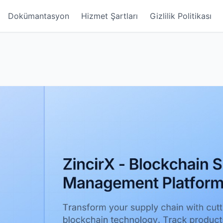
Dokümantasyon
Hizmet Şartları
Gizlilik Politikası