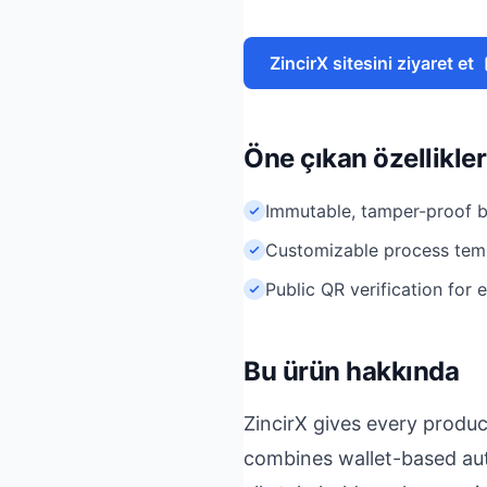
ZincirX sitesini ziyaret et
Öne çıkan özellikler
Immutable, tamper-proof b
Customizable process tem
Public QR verification for
Bu ürün hakkında
ZincirX gives every produc
combines wallet-based aut