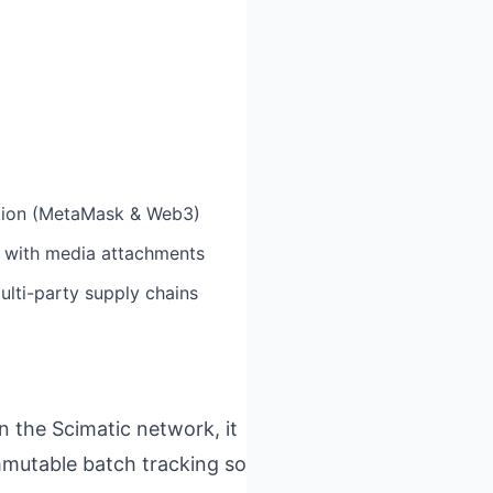
ation (MetaMask & Web3)
g with media attachments
lti-party supply chains
on the Scimatic network, it
mmutable batch tracking so