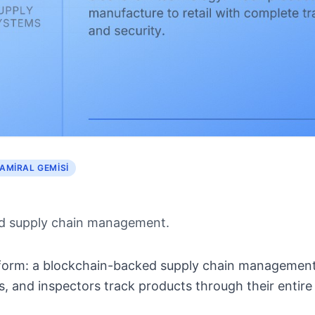
AMIRAL GEMISI
d supply chain management.
latform: a blockchain-backed supply chain management
, and inspectors track products through their entire l