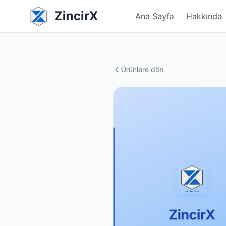
ZincirX
Ana Sayfa
Hakkında
Ürünlere dön