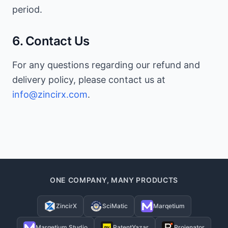
period.
6. Contact Us
For any questions regarding our refund and
delivery policy, please contact us at
info@zincirx.com
.
ONE COMPANY, MANY PRODUCTS
ZincirX
SciMatic
Marqetium
Marqetium Studio
PatentYazar
Projenator