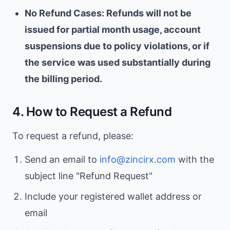
No Refund Cases: Refunds will not be
issued for partial month usage, account
suspensions due to policy violations, or if
the service was used substantially during
the billing period.
4. How to Request a Refund
To request a refund, please:
Send an email to
info@zincirx.com
with the
subject line "Refund Request"
Include your registered wallet address or
email