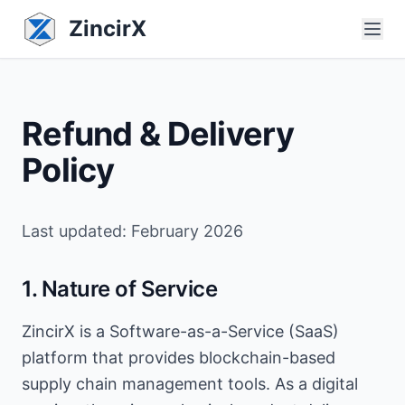
ZincirX
Refund & Delivery
Policy
Last updated: February 2026
1. Nature of Service
ZincirX is a Software-as-a-Service (SaaS)
platform that provides blockchain-based
supply chain management tools. As a digital