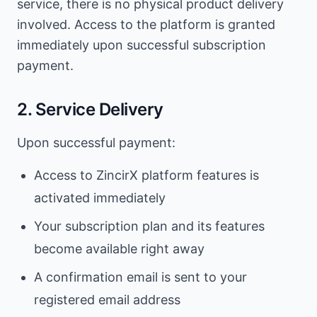
service, there is no physical product delivery
involved. Access to the platform is granted
immediately upon successful subscription
payment.
2. Service Delivery
Upon successful payment:
Access to ZincirX platform features is
activated immediately
Your subscription plan and its features
become available right away
A confirmation email is sent to your
registered email address