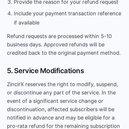
Provide the reason for your refund request
Include your payment transaction reference
if available
Refund requests are processed within 5-10
business days. Approved refunds will be
credited back to the original payment method.
5. Service Modifications
ZincirX reserves the right to modify, suspend,
or discontinue any part of the service. In the
event of a significant service change or
discontinuation, affected subscribers will be
notified in advance and may be eligible for a
pro-rata refund for the remaining subscription