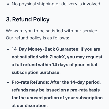
No physical shipping or delivery is involved
3. Refund Policy
We want you to be satisfied with our service.
Our refund policy is as follows:
14-Day Money-Back Guarantee: If you are
not satisfied with ZincirX, you may request
a full refund within 14 days of your initial
subscription purchase.
Pro-rata Refunds: After the 14-day period,
refunds may be issued on a pro-rata basis
for the unused portion of your subscription
at our discretion.